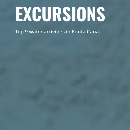
EXCURSIONS
Top 9 water activities in Punta Cana