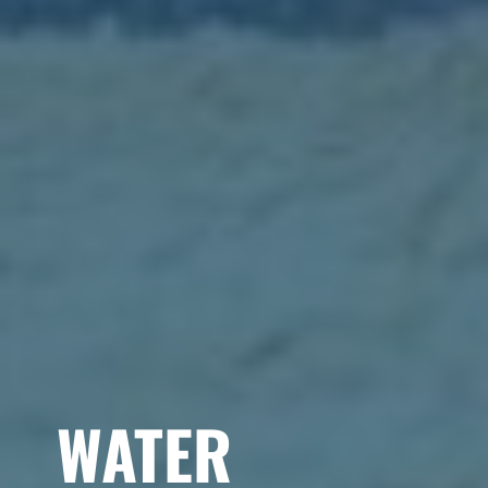
WATER