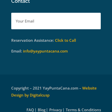
Contact
Reservation Assistance:
Click to Call
Email:
info@yaypuntacana.com
Copyright – 2021 YayPuntaCana.com –
Website
Design by Digitalcusp
FAQ
Blog
Privacy
Terms & Conditions