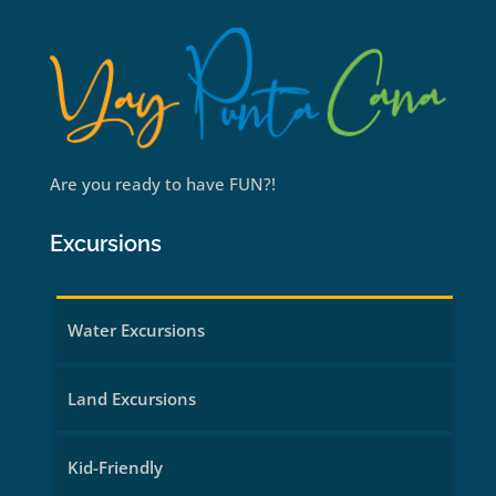
Are you ready to have FUN?!
Excursions
Water Excursions
Land Excursions
Kid-Friendly