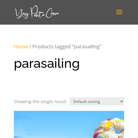
Home
/ Products tagged “parasailing”
parasailing
Showing the single result