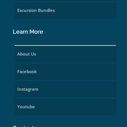
Excursion Bundles
Learn More
About Us
Facebook
Instagram
Youtube