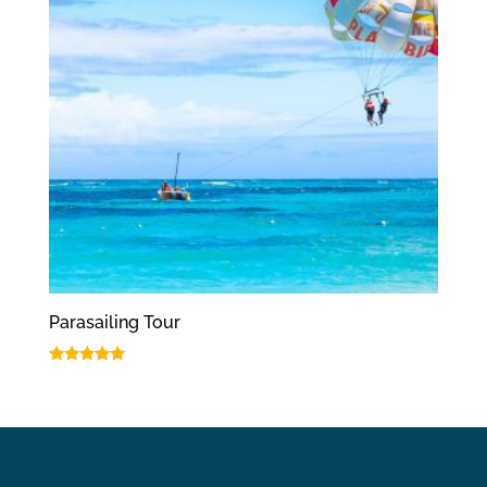
Parasailing Tour
Rated
5.00
out of 5