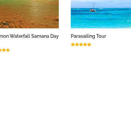
imon Waterfall Samana Day
Parasailing Tour
Rated
5.00
out of 5
f 5