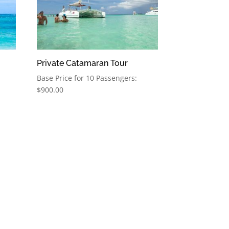
Private Catamaran Tour
Base Price for 10 Passengers:
$
900.00