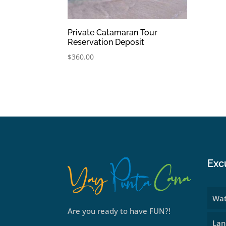
Private Catamaran Tour
Reservation Deposit
$
360.00
Exc
Wat
Are you ready to have FUN?!
Lan