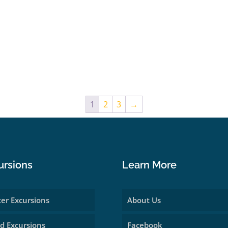
1
2
3
→
ursions
Learn More
er Excursions
About Us
d Excursions
Facebook