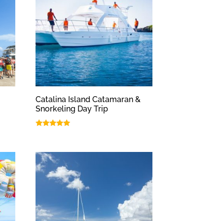
Catalina Island Catamaran &
Snorkeling Day Trip
Rated
5.00
out of 5