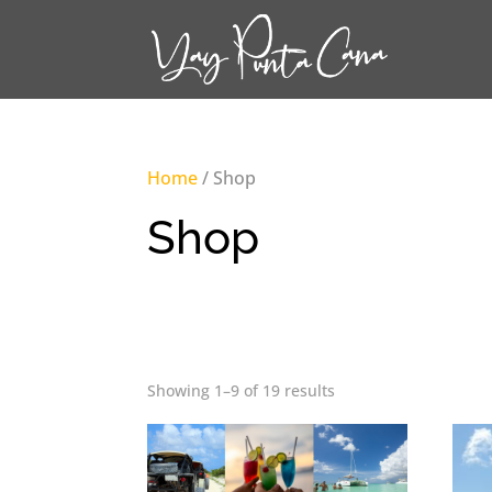
Home
/ Shop
Shop
Showing 1–9 of 19 results