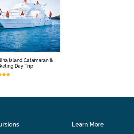
lina Island Catamaran &
keling Day Trip
f 5
ursions
Learn More