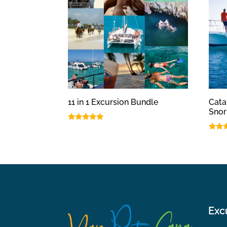
11 in 1 Excursion Bundle
Cata
Snor
Rated
5.00
Rated
out of 5
5.00
out o
Exc