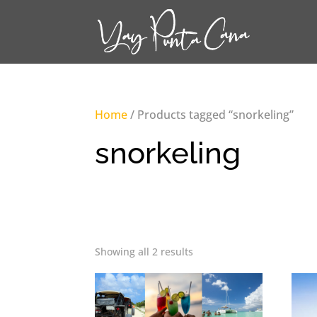
Home
/ Products tagged “snorkeling”
snorkeling
Showing all 2 results